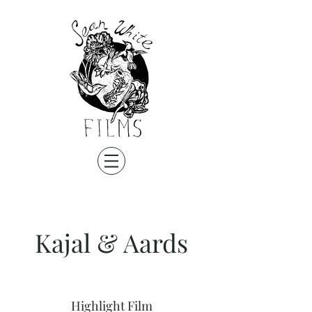
Kajal & Aards
Highlight Film