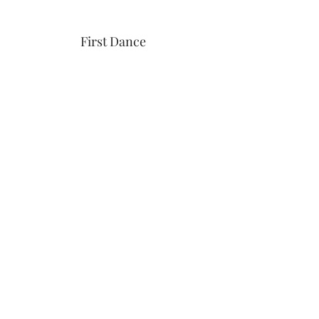
First Dance
Download