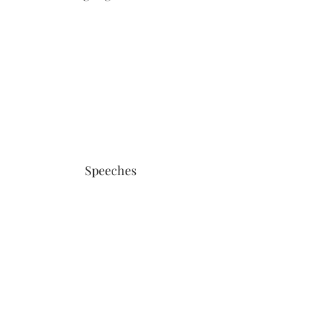
Speeches