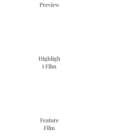
Preview
Highligh
t Film
Feature
Film