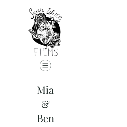
Mia
&
Ben