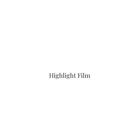
Highlight Film