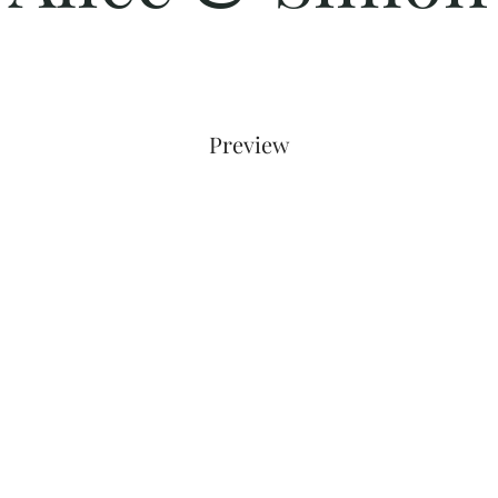
Preview