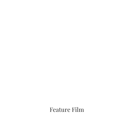
Feature Film