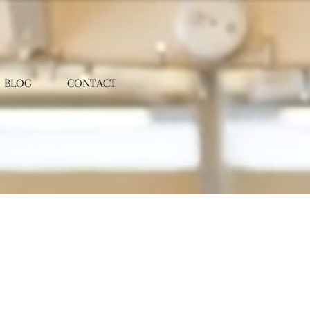
BLOG
CONTACT