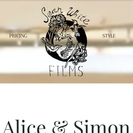
PRICING
STYLE
Alice & Simon