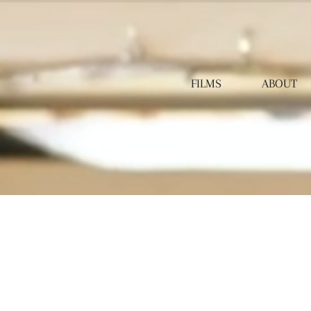
FILMS
ABOUT