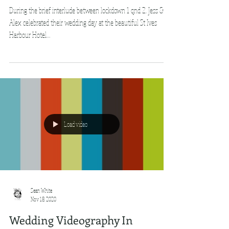
During the brief interlude between lockdown 1 qnd 2, Jess &
Alex celebrated their wedding day at the beautiful St Ives
Harbour Hotel....
Load video
Sean White
Nov 18, 2020
Wedding Videography In