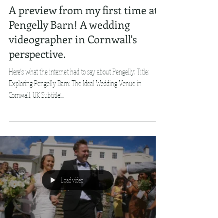
A preview from my first time at
Pengelly Barn! A wedding
videographer in Cornwall's
perspective.
Here's what the internet had to say about Pengelly: Title:
Exploring Pengelly Barn: The Ideal Wedding Venue in
Cornwall, UK Subtitle:...
Load video