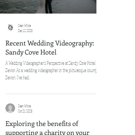
Sean White
Dec 12, 2023
Recent Wedding Videography:
Sandy Cove Hotel
A Wedding Videographer's Perspective at Sandy Cove Hotel in
Devon As a wedding videographer in the picturesque county of
Devon, I've had...
Sean White
Oct 21, 2023
Exploring the benefits of
supporting a charity on your