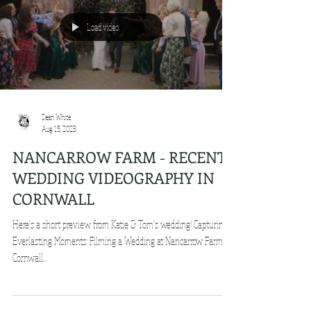
Load video
Sean White
Aug 15, 2023
NANCARROW FARM - RECENT
WEDDING VIDEOGRAPHY IN
CORNWALL
Here's a short preview from Katie & Tom's wedding! Capturing
Everlasting Moments: Filming a Wedding at Nancarrow Farm in
Cornwall...