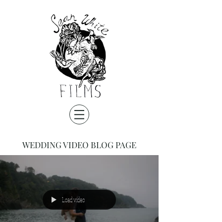
WEDDING VIDEO BLOG PAGE
Load video