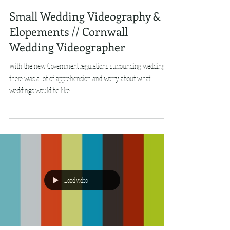
Small Wedding Videography &
Elopements // Cornwall
Wedding Videographer
With the new Government regulations surrounding weddings,
there was a lot of apprehension and worry about what
weddings would be like...
Load video