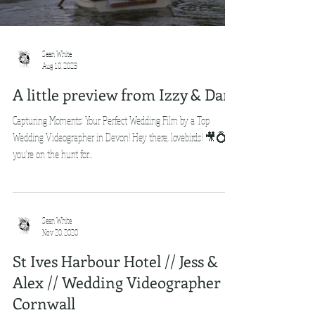
Sean White
Aug 10, 2023
A little preview from Izzy & Dan
Capturing Moments: Your Perfect Wedding Film by a Top
Wedding Videographer in Devon! Hey there, lovebirds! 🎥💍 If
you're on the hunt for...
Sean White
Nov 20, 2020
St Ives Harbour Hotel // Jess &
Alex // Wedding Videographer
Cornwall