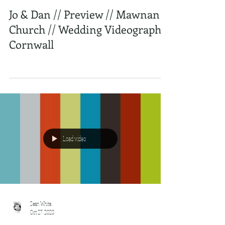
Jo & Dan // Preview // Mawnan
Church // Wedding Videography
Cornwall
Load video
Sean White
Oct 27, 2020