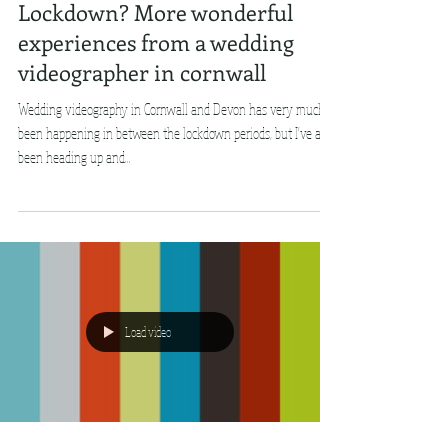
Lockdown? More wonderful
experiences from a wedding
videographer in cornwall
Wedding videography in Cornwall and Devon has very much
been happening in between the lockdown periods, but I've also
been heading up and...
Load video