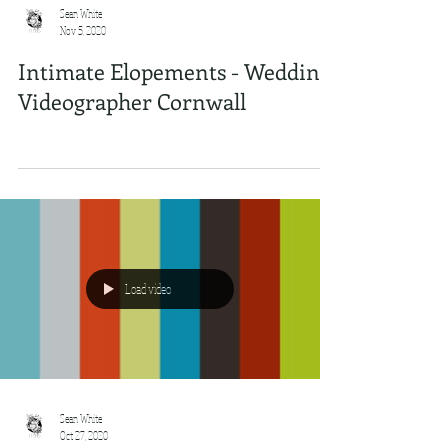
Sean White
Nov 5, 2020
Intimate Elopements - Wedding
Videographer Cornwall
Load video
Sean White
Oct 27, 2020