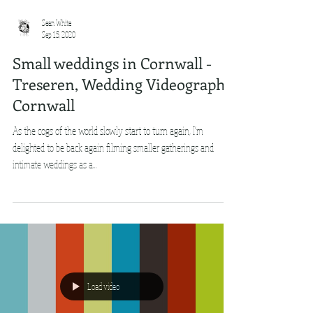
Sean White
Sep 15, 2020
Small weddings in Cornwall -
Treseren, Wedding Videography
Cornwall
As the cogs of the world slowly start to turn again, I'm
delighted to be back again filming smaller gatherings and
intimate weddings as a...
Load video