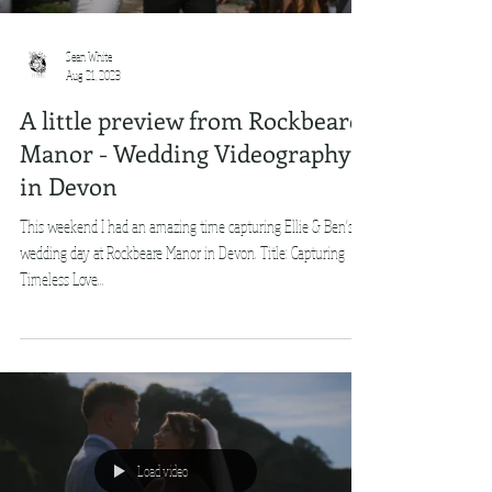
Sean White
Aug 21, 2023
A little preview from Rockbeare
Manor - Wedding Videography
in Devon
This weekend I had an amazing time capturing Ellie & Ben's
wedding day at Rockbeare Manor in Devon. Title: Capturing
Timeless Love...
Load video