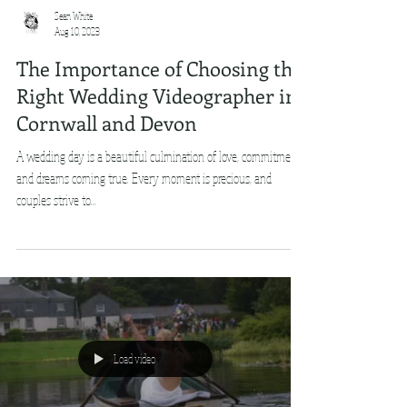
Sean White
Aug 10, 2023
The Importance of Choosing the
Right Wedding Videographer in
Cornwall and Devon
A wedding day is a beautiful culmination of love, commitment,
and dreams coming true. Every moment is precious, and
couples strive to...
Load video