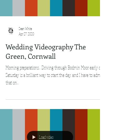
Sean White
Apr 27, 2020
Wedding Videography The
Green, Cornwall
Morning preparations... Driving through Bodmin Moor early on
Saturday is a brilliant way to start the day, and I have to admit
that on...
Load video