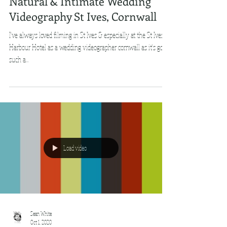
Natural & Intimate Wedding
Videography St Ives, Cornwall
I've always loved filming in St Ives & especially at the St Ives
Harbour Hotel as a wedding videographer cornwall as it's got
such a...
Load video
Sean White
Oct 1, 2020