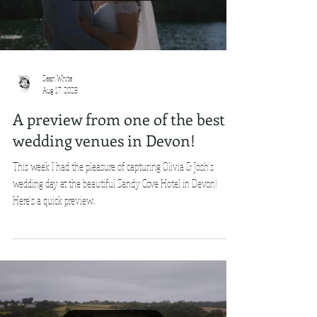
Sean White
Aug 17, 2023
A preview from one of the best
wedding venues in Devon!
This week I had the pleasure of capturing Olivia & Josh's
wedding day at the beautiful Sandy Cove Hotel in Devon!
Here's a quick preview...