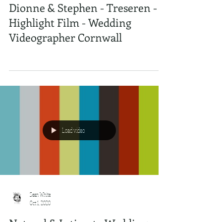
Dionne & Stephen - Treseren -
Highlight Film - Wedding
Videographer Cornwall
Load video
Sean White
Oct 1, 2020