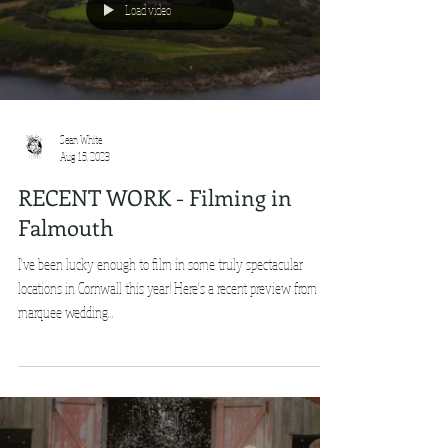
Load video
Sean White
Aug 15, 2023
RECENT WORK - Filming in
Falmouth
I've been lucky enough to film in some truly spectacular
locations in Cornwall this year! Here's a recent preview from a
marquee wedding...