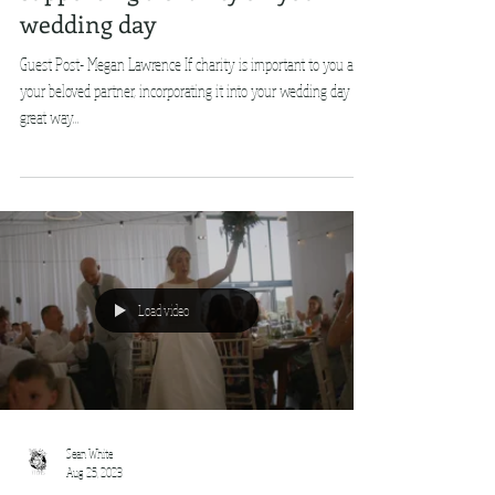
wedding day
Guest Post- Megan Lawrence If charity is important to you and
your beloved partner, incorporating it into your wedding day is a
great way...
Load video
Sean White
Aug 25, 2023