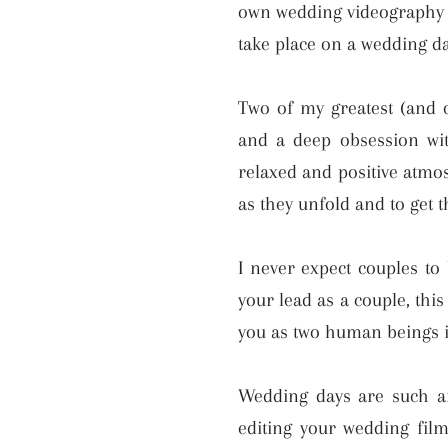
own wedding videography to
take place on a wedding da
Two of my greatest (and on
and a deep obsession wit
relaxed and positive atmo
as they unfold and to get 
I never expect couples to 
your lead as a couple, thi
you as two human beings i
Wedding days are such an
editing your wedding fil