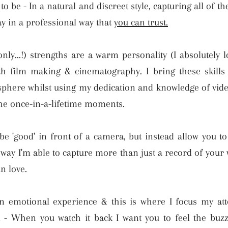
 be - In a natural and discreet style, capturing all of 
y in a professional way that
you can trust.
ly...!) strengths are a warm personality (I absolutely 
h film making & cinematography. I bring these skills 
sphere whilst using my dedication and knowledge of vide
the once-in-a-lifetime moments.
be 'good' in front of a camera, but instead allow you t
s way I'm able to capture more than just a record of your
n love.
 emotional experience & this is where I focus my atte
m - When you watch it back I want you to feel the buz