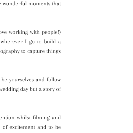
the wonderful moments that
love working with people!)
wherever I go to build a
ography to capture things
o be yourselves and follow
 wedding day but a story of
ntion whilst filming and
z of excitement and to be