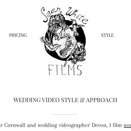
PRICING
STYLE
WEDDING VIDEO STYLE & APPROACH
r Cornwall and wedding videographer Devon, I film
we