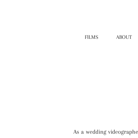
FILMS
ABOUT
As a wedding videographe