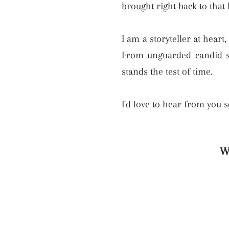
brought right back to that
I am a storyteller at heart
From unguarded candid sh
stands the test of time.
I'd love to hear from you 
W