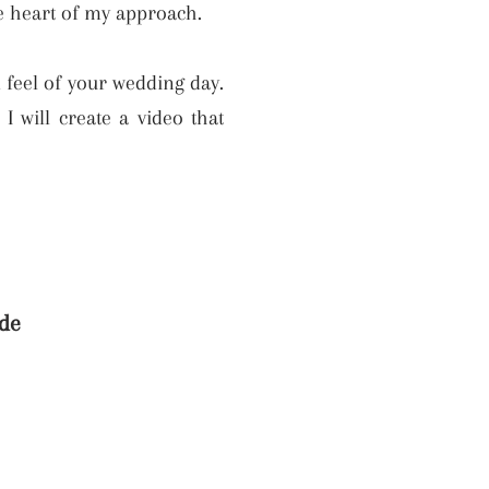
he heart of my approach.
d feel of your wedding day.
 will create a video that
de