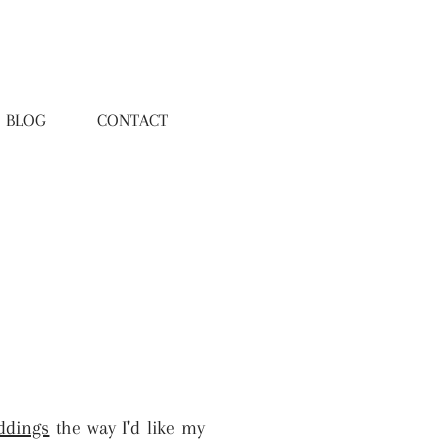
BLOG
CONTACT
ddings
the way I'd like my