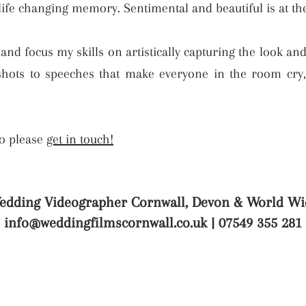
 life changing memory. Sentimental and beautiful is at t
, and focus my skills on artistically capturing the look an
ots to speeches that make everyone in the room cry, I
so please
get in touch!
edding Videographer Cornwall, Devon & World Wi
info@weddingfilmscornwall.co.uk
| 07549 355 281