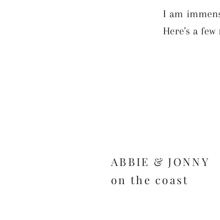
I am immense
Here's a few 
ABBIE & JONNY
on the coast