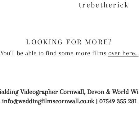
trebetherick
LOOKING FOR MORE?
You'll be able to find some more films
over here...
edding Videographer Cornwall, Devon & World Wi
info@weddingfilmscornwall.co.uk
| 07549 355 281