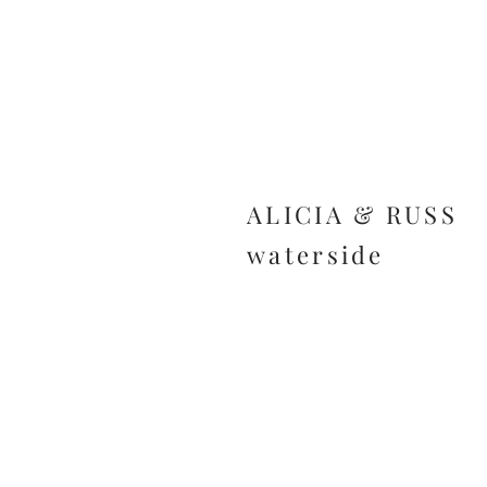
ALICIA & RUSS
waterside