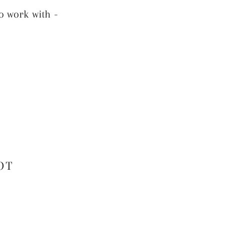
o work with -
OT