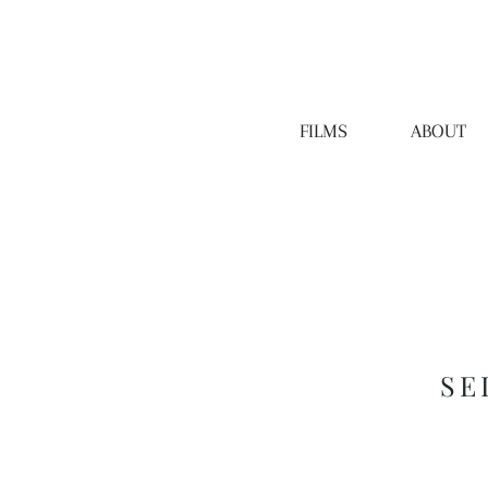
FILMS
ABOUT
SE