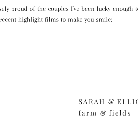
ly proud of the couples I've been lucky enough t
recent highlight films to make you smile:
SARAH & ELLI
farm & fields