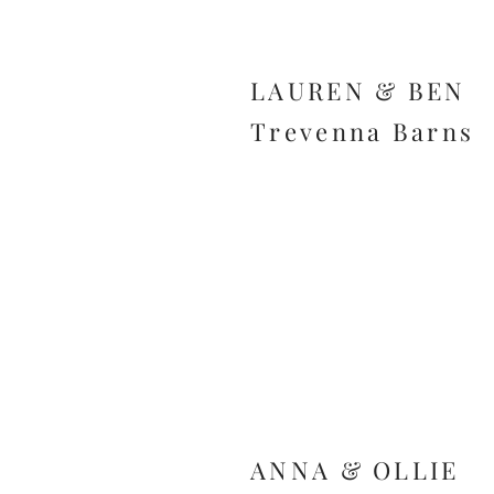
LAUREN & BEN
Trevenna Barns
ANNA & OLLIE