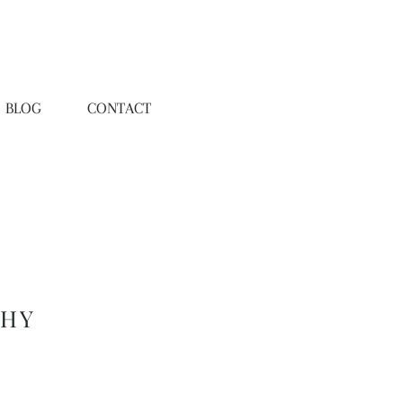
BLOG
CONTACT
PHY