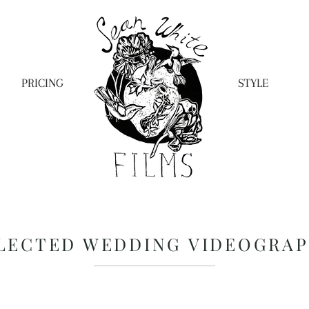
PRICING
STYLE
LECTED WEDDING VIDEOGRA