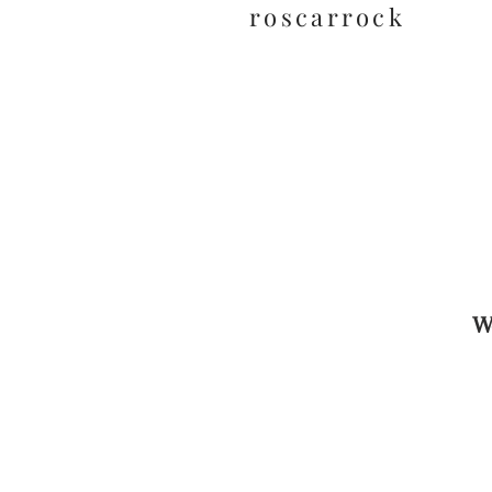
roscarrock
W