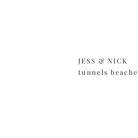
JESS & NICK
tunnels beache