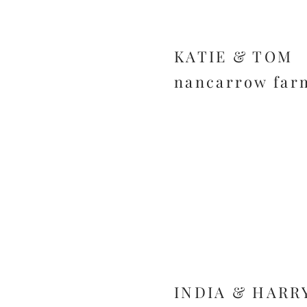
KATIE & TOM
nancarrow far
INDIA & HARR