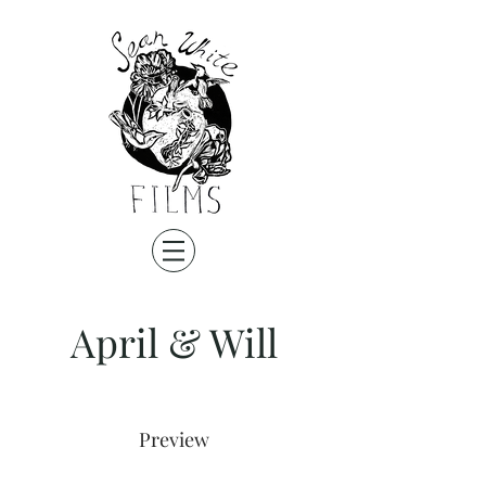
April & Will
Preview