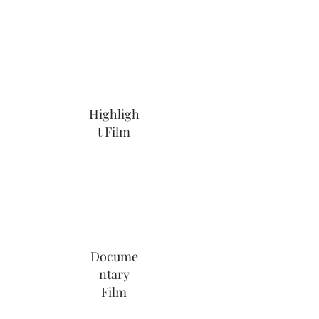
Highligh
t Film
Docume
ntary
Film