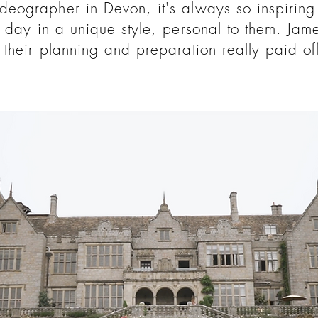
eographer in Devon, it's always so inspiring
 day in a unique style, personal to them. Ja
their planning and preparation really paid off