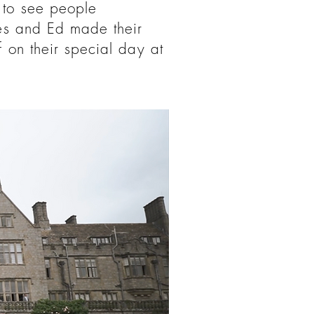
 to see people
mes and Ed made their
 on their special day at