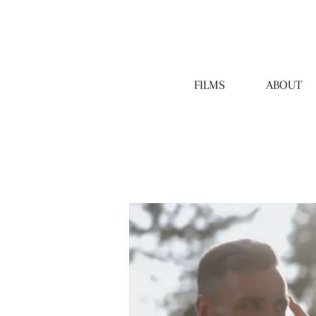
FILMS
ABOUT