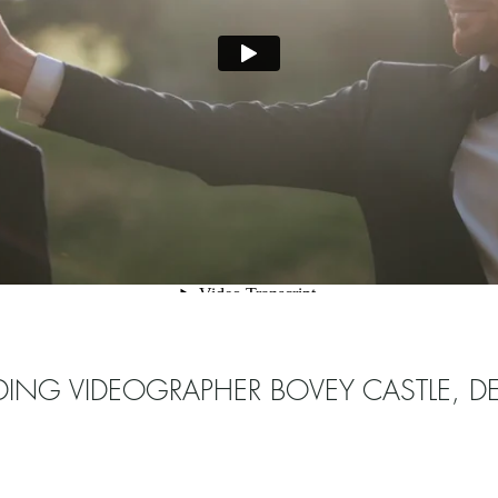
ING VIDEOGRAPHER BOVEY CASTLE, 