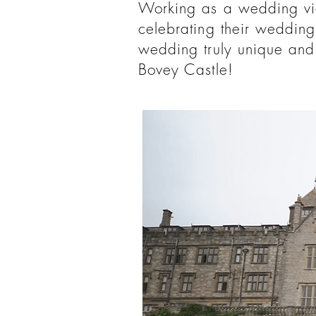
Working as a wedding vid
celebrating their wedding
wedding truly unique and 
Bovey Castle!