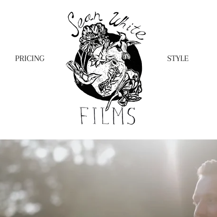
PRICING
STYLE