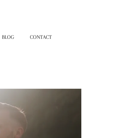
BLOG
CONTACT