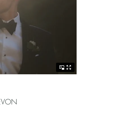
DEVON