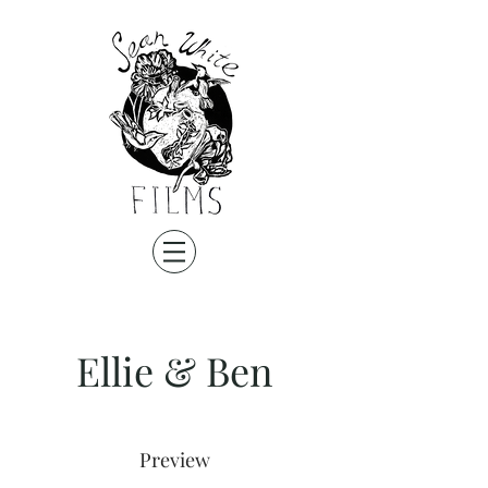
Ellie & Ben
Preview