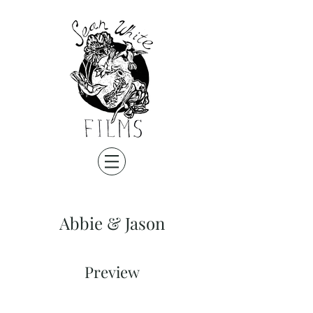
Abbie & Jason
Preview