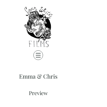
Emma & Chris
Preview