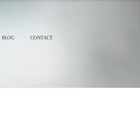
BLOG
CONTACT