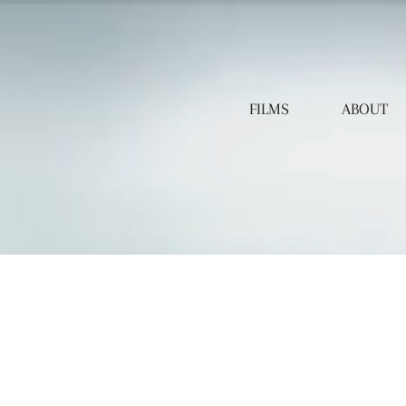
FILMS
ABOUT