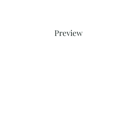
Preview