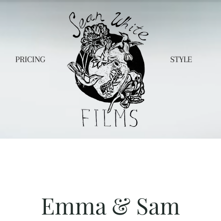
PRICING
STYLE
Emma & Sam