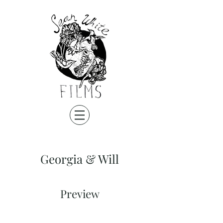
Georgia & Will
Preview