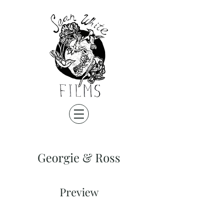
Georgie & Ross
Preview