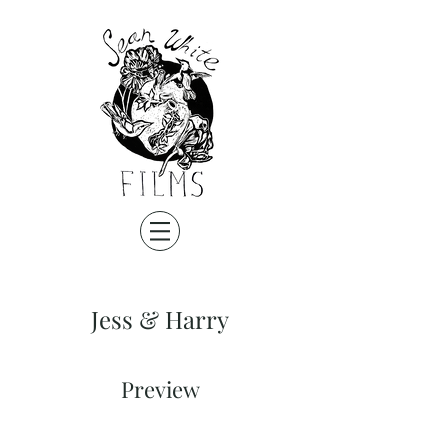
Jess & Harry
Preview