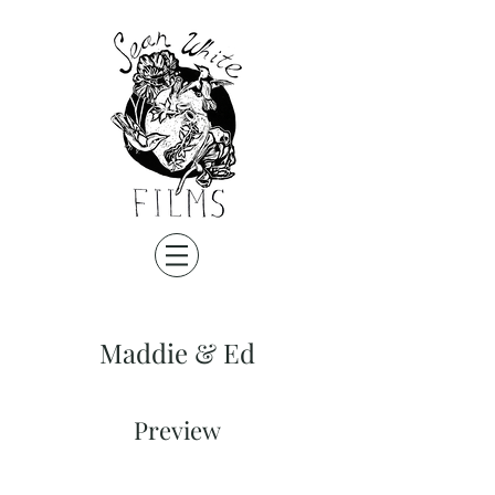
Maddie & Ed
Preview