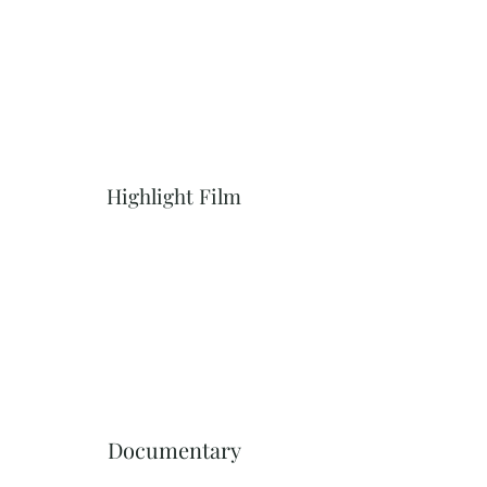
Highlight Film
Documentary