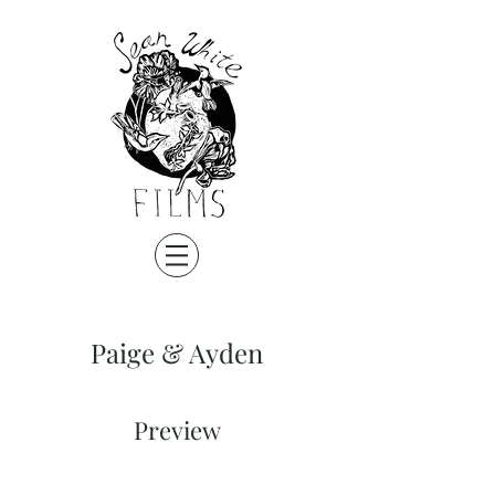
Paige & Ayden
Preview