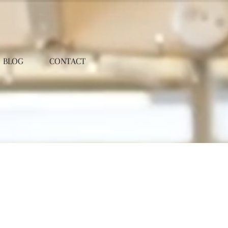
BLOG
CONTACT