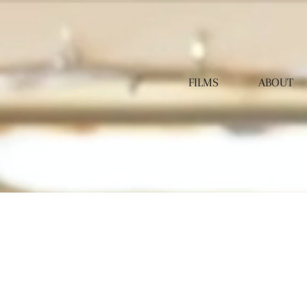
FILMS
ABOUT