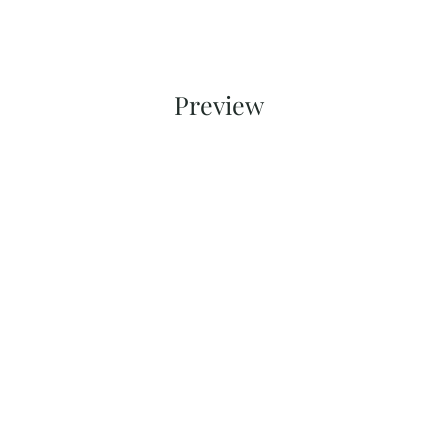
Preview