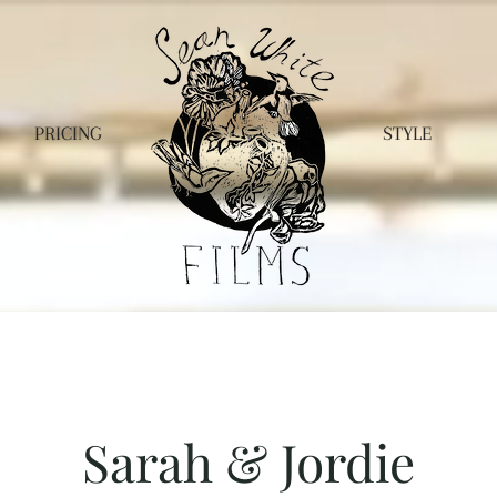
PRICING
STYLE
Sarah & Jordie