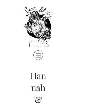
Han
nah
&