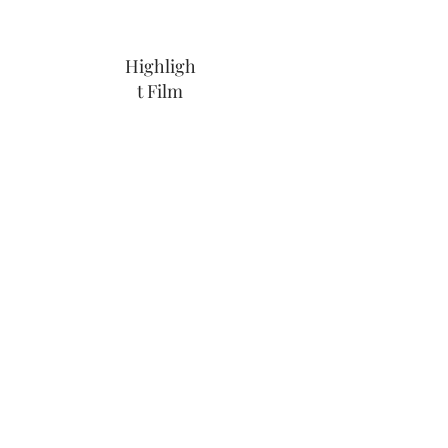
Highligh
t Film
Share Link
Wedding Videographer Cornwall,
Devon & World Wide
info@weddingfilmscornwall.co.uk
|
07549 355 281