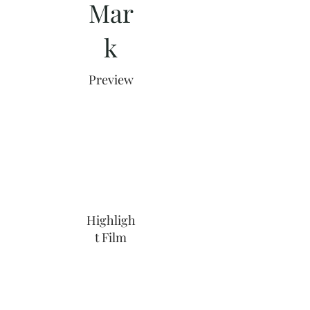
Mar
k
Preview
Highligh
t Film