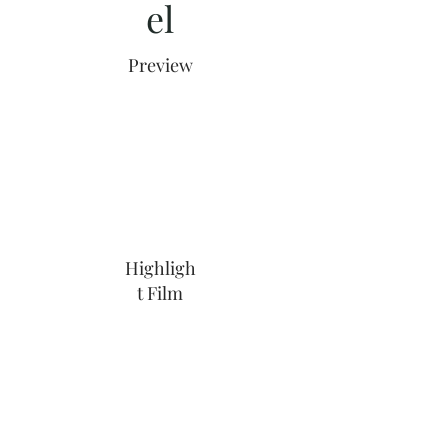
el
Preview
Highligh
t Film