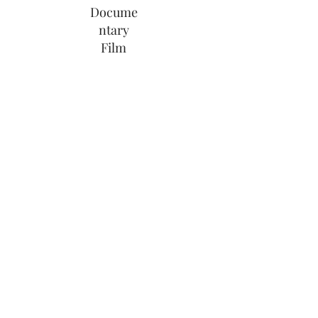
Docume
ntary
Film
Share Link
Wedding Videographer Cornwall,
Devon & World Wide
info@weddingfilmscornwall.co.uk
|
07549 355 281