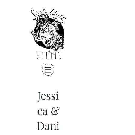
Jessi
ca &
Dani