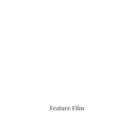
Feature Film