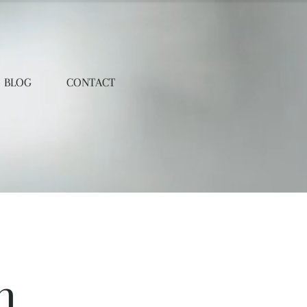
BLOG
CONTACT
n