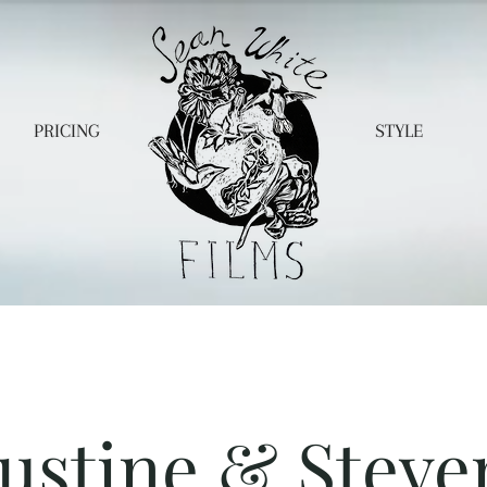
PRICING
STYLE
Justine & Steve