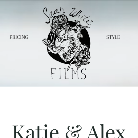
PRICING
STYLE
Katie & Alex