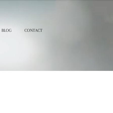
BLOG
CONTACT