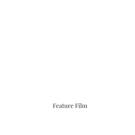
Feature Film