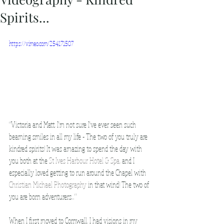
Spirits...
https://vimeo.com/254171507
"Victoria and Matt, I'm not sure I've ever seen such 
beaming smiles in all my life - The two of you truly are 
kindred spirits! It was amazing to spend the day with 
you both at the 
St Ives Harbour Hotel & Spa
, and I 
especially loved getting to run around the Chapel with 
Christian Michael Photography
 in that wind! The two of 
you are born adventurers..."
When I first moved to Cornwall, I had visions in my 