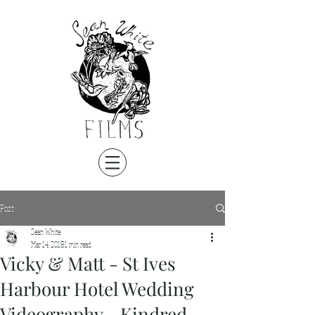
Post
Sean White
Mar 14, 2018
1 min read
Vicky & Matt - St Ives
Harbour Hotel Wedding
Videography - Kindred