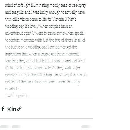
mind of soft light illuminating moody seas, of sea-spray 
and seagulls, and I was lucky enough to actually have 
this idillic vision come to life for Victoria & Matt's 
wedding day. It's lovely when couples have an 
adventurous spirit & want to travel somewhere special 
to capture moments with just the two of them. In all of 
the bustle on a wedding day, I sometimes get the 
impression that when a couple get these moments 
together, they can at last let it all soak in and feel what 
it's like to be husband and wife. As they walked (or 
nearly ran) up to the little Chapel in St Ives, it was hard 
not to feel the same buzz and excitement that they 
clearly felt. 
#weddingvideo