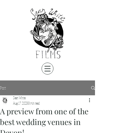
Post
Sean White
Aug 17, 2023
3 min read
A preview from one of the
best wedding venues in
Devon!