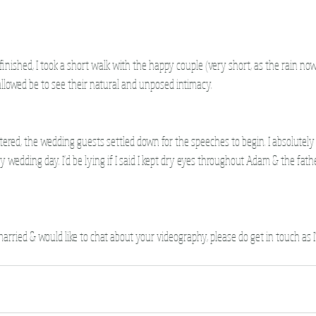
nished, I took a short walk with the happy couple (very short, as the rain now s
allowed be to see their natural and unposed intimacy.
ered, the wedding guests settled down for the speeches to begin. I absolutely 
y wedding day. I'd be lying if I said I kept dry eyes throughout Adam & the fathe
 married & would like to chat about your videography, please do get in touch as I