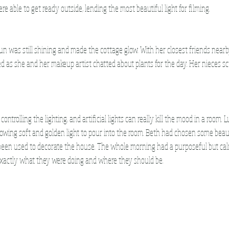
 able to get ready outside, lending the most beautiful light for filming. 
un was still shining and made the cottage glow. With her closest friends nearb
as she and her makeup artist chatted about plants for the day. Her nieces sc
ontrolling the lighting, and artificial lights can really kill the mood in a room. L
owing soft and golden light to pour into the room. Beth had chosen some beauti
been used to decorate the house. The whole morning had a purposeful but ca
xactly what they were doing and where they should be.