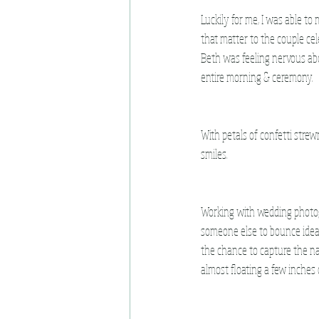
Luckily for me, I was able to
that matter to the couple cel
Beth was feeling nervous abo
entire morning & ceremony.
With petals of confetti strew
smiles. 
Working with wedding photogr
someone else to bounce ideas
the chance to capture the n
almost floating a few inches 