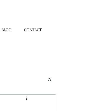
BLOG
CONTACT