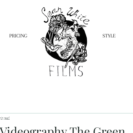
PRICING
STYLE
min read
Videography The Green,