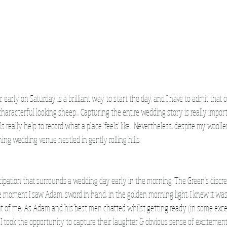
arly on Saturday is a brilliant way to start the day, and I have to admit that o
haracterful looking sheep... Capturing the entire wedding story is really import
ls really help to record what a place 'feels' like.  Nevertheless, despite my wooll
ing wedding venue nestled in gently rolling hills.
ticipation that surrounds a wedding day early in the morning. The Green's discr
e moment I saw Adam, sword in hand, in the golden morning light, I knew it was g
ont of me. As Adam and his best men chatted whilst getting ready (in some exce
s!) I took the opportunity to capture their laughter & obvious sense of excitemen