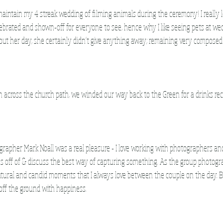
 maintain my 4 streak wedding of filming animals during the ceremony! I really 
ebrated and shown-off for everyone to see, hence why I like seeing pets at wed
ut her day, she certainly didn't give anything away; remaining very composed
n across the church path, we winded our way back to the Green for a drinks rec
apher Mark Noall was a real pleasure - I love working with photographers and
 off of & discuss the best way of capturing something. As the group photograp
atural and candid moments that I always love between the couple on the day.
off the ground with happiness. 