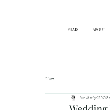
FILMS
ABOUT
All Posts
Sean White
Apr 27, 2020
3 
Wedding 