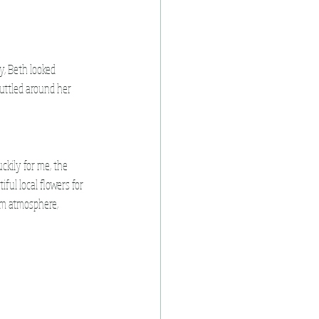
y, Beth looked 
uttled around her 
uckily for me, the 
ful local flowers for 
lm atmosphere, 