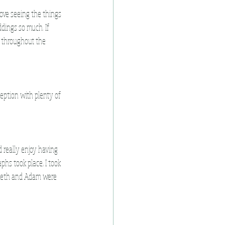
love seeing the things 
dings so much. If 
 throughout the 
eption with plenty of 
 really enjoy having 
hs took place, I took 
 Beth and Adam were 