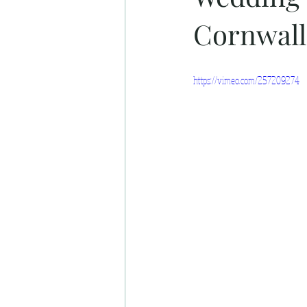
Cornwall
https://vimeo.com/257209274