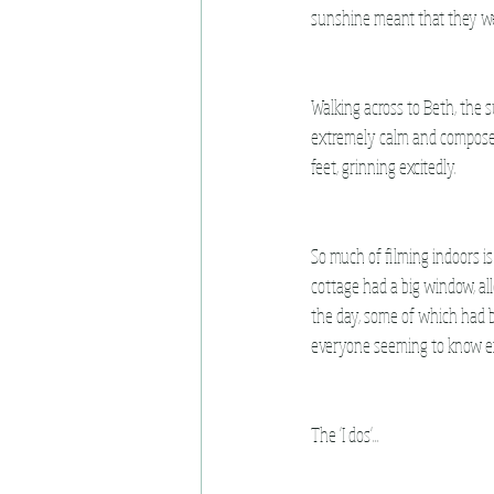
sunshine meant that they were
Walking across to Beth, the s
extremely calm and composed 
feet, grinning excitedly.
So much of filming indoors is c
cottage had a big window, all
the day, some of which had 
everyone seeming to know e
The 'I dos'...