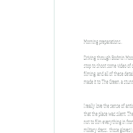
Morning preparations...
Driving through Bodmin Moor e
stop to shoot some video of c
filming, and all of these detai
made it to The Green, a stunn
I really love the sense of an
that the place was silent. Th
not to film everything in fr
military dress... those glove