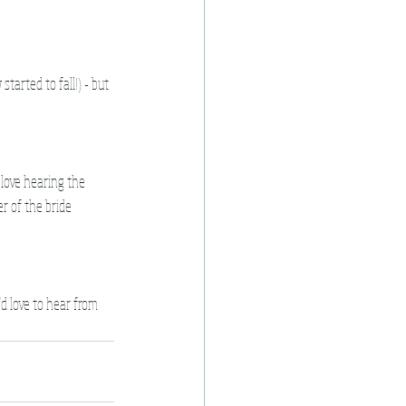
tarted to fall!) - but 
love hearing the 
r of the bride 
'd love to hear from 