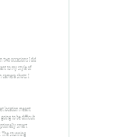
n two occasions I did 
ant to my style of 
en camera shots, I 
eet location meant 
oing to be difficult 
ptionally smart 
t. The stunning 