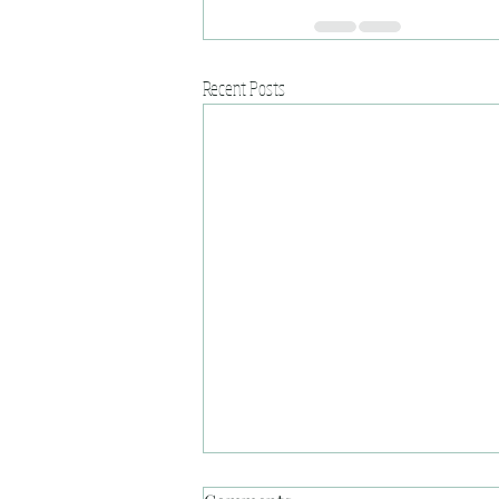
Recent Posts