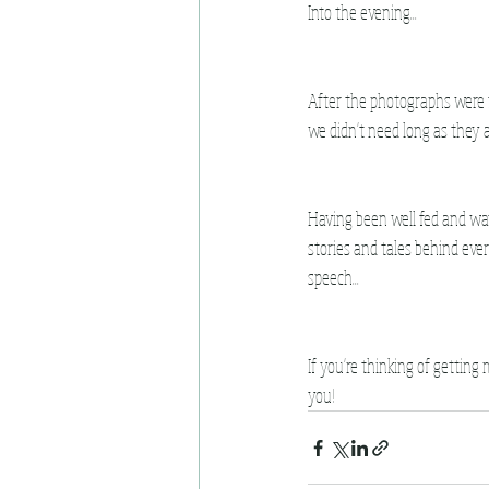
Into the evening...
After the photographs were fi
we didn't need long as they 
Having been well fed and wat
stories and tales behind ever
speech...
If you're thinking of getting
you!