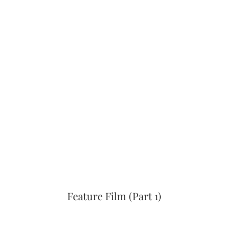
Feature Film (Part 1)