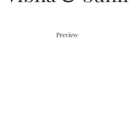
Preview