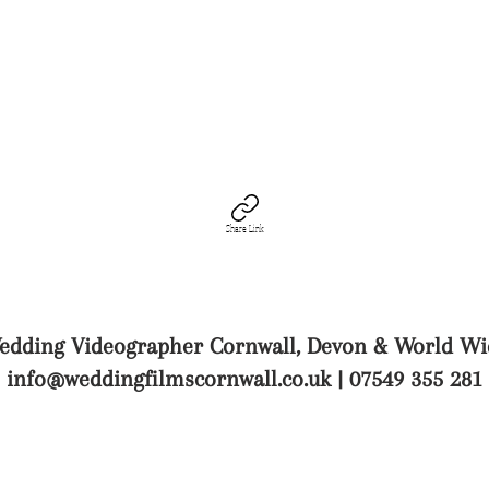
Share Link
edding Videographer Cornwall, Devon & World Wi
info@weddingfilmscornwall.co.uk
| 07549 355 281