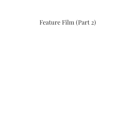
Feature Film (Part 2)