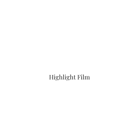
Highlight Film