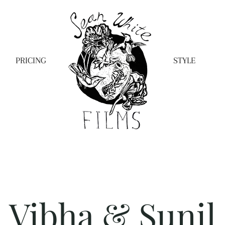
PRICING
STYLE
Vibha & Sunil