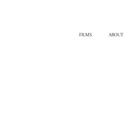
FILMS
ABOUT