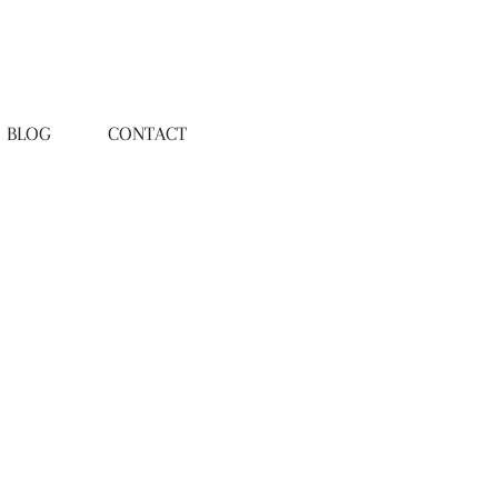
BLOG
CONTACT